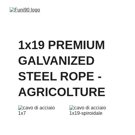
1x19 PREMIUM 
GALVANIZED 
STEEL ROPE - 
AGRICOLTURE