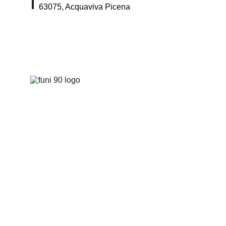
63075, Acquaviva Picena
Home
Pro
duts
About Us
I
nstructions
Conta
cts