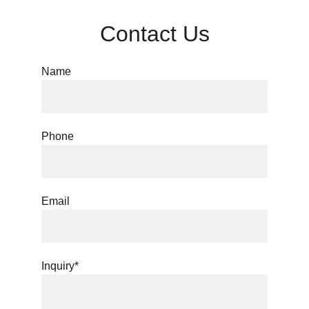
Contact Us
Name
Phone
Email
Inquiry*