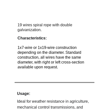
19 wires spiral rope with double 
galvanization.
Characteristics:
1x7-wire or 1x19-wire construction 
depending on the diameter. Standard 
construction, all wires have the same 
diameter, with right or left cross-section 
available upon request.
Usage:
Ideal for weather resistance in agriculture, 
mechanical control transmissions, and 