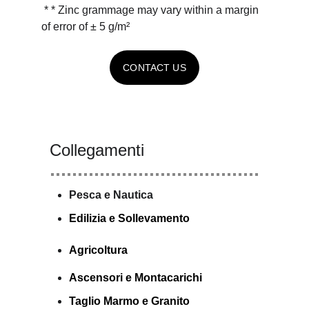
 * * Zinc grammage may vary within a margin 
of error of ± 5 g/m²
CONTACT US
Collegamenti
Pesca e Nautica
E
dilizia e Sollevamento
Agricoltura
Ascensori e Montacarichi
Taglio Marmo e Granito