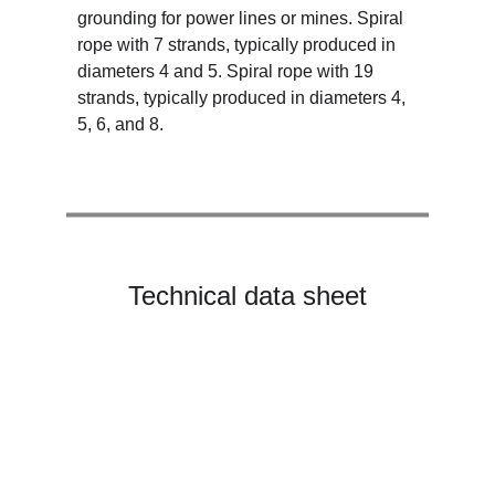
grounding for power lines or mines. Spiral 
rope with 7 strands, typically produced in 
diameters 4 and 5. Spiral rope with 19 
strands, typically produced in diameters 4, 
5, 6, and 8.
Technical data sheet