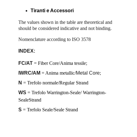
T
iranti e Accessori
The values ​​shown in the table are theoretical and 
should be considered indicative and not binding. 
Nomenclature according to ISO 3578 
INDEX:
FC/AT
 = Fiber Core/Anima tessile; 
IWRC/AM
 = Anima metallic/
Metal Core
; 
N
 = Trefolo normale/Regular Strand
WS
 = Trefolo Warrington-Seale/ Warrington-
SealeStrand 
S
 = Trefolo Seale/Seale Strand