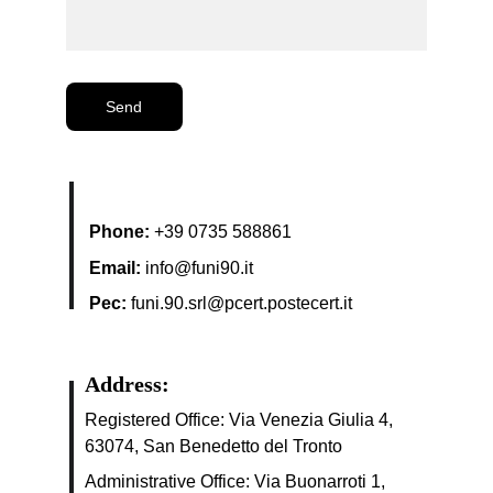
Send
Phone:
+39 0735 588861
Email:
info@funi90.it
Pec:
funi.90.srl@pcert.postecert.it
Address:
Registered Office: 
Via Venezia Giulia 4, 
63074, San Benedetto del Tronto
Administrative Office: Via Buonarroti 1, 